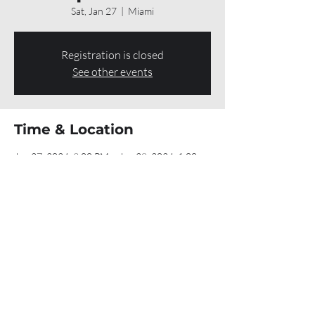
Sat, Jan 27
  |  
Miami
Registration is closed
See other events
Time & Location
Jan 27, 2024, 9:00 PM – Jan 28, 2024, 1:00
AM
Miami, 701 SW 1st Ct, Miami, FL 33130, USA
Share this event
If you made it to the bottom of this