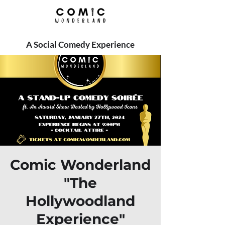
A Social Comedy Experience
Comic Wonderland
"The
Hollywoodland
Experience"