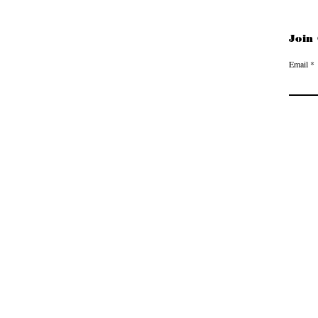
Join
Email