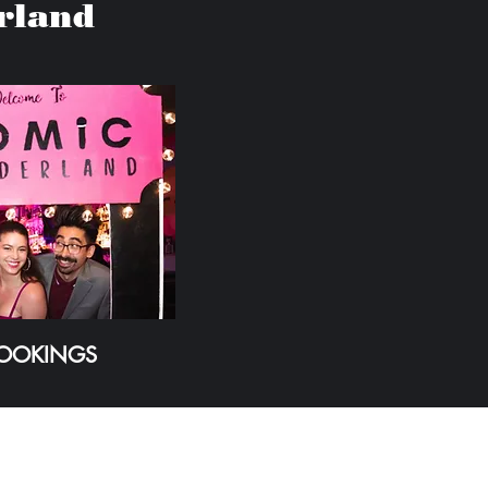
rland
BOOKINGS