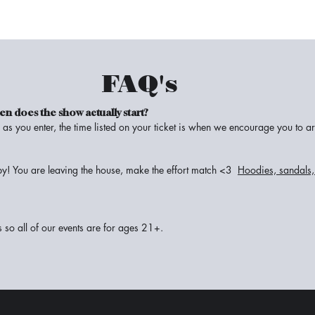
FAQ's
when does the show
actually
start?
as you enter, the time listed on your ticket is when we encourage you to ar
y! You are leaving the house, make the effort match <3
Hoodies, sandals, 
s so all of our events are for ages 21+.