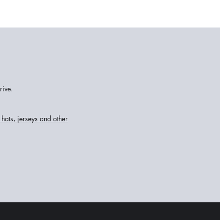
rive.
hats, jerseys and other