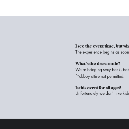
I see the event time, but 
The experience begins as soon 
What's the dress code?
We're bringing sexy back, bab
f*ckboy attire not permitted.
Is this event for all ages?
Unfortunately we don't like kid