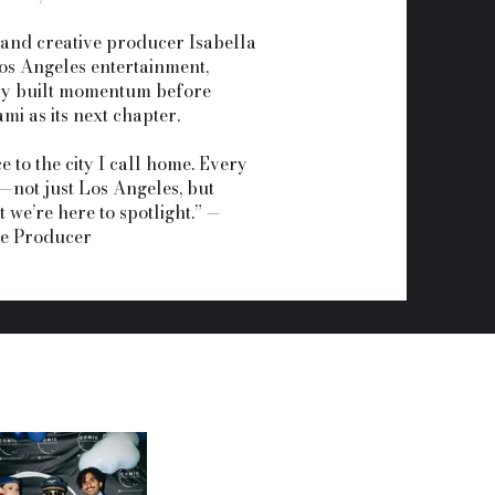
 and creative producer Isabella
Los Angeles entertainment,
y built momentum before
mi as its next chapter.
e to the city I call home. Every
—not just Los Angeles, but
 we’re here to spotlight.” —
ve Producer