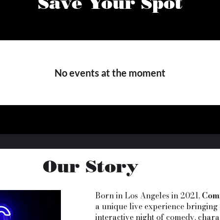
Save Your Spot
No events at the moment
Our Story
Born in Los Angeles in 2021,
Com
a unique live experience bringing 
interactive night of comedy, chara