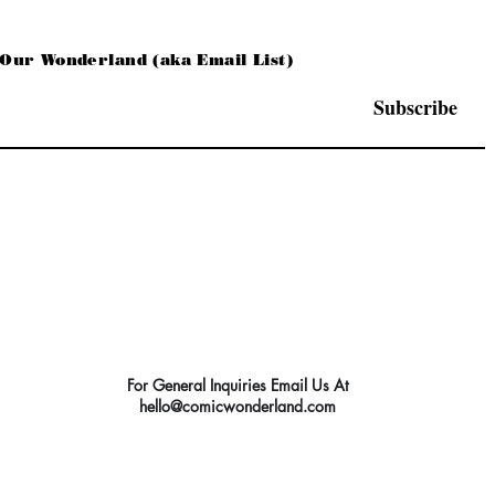
 Our Wonderland (aka Email List)
Subscribe
For General Inquiries Email Us At
hello@comicwonderland.com