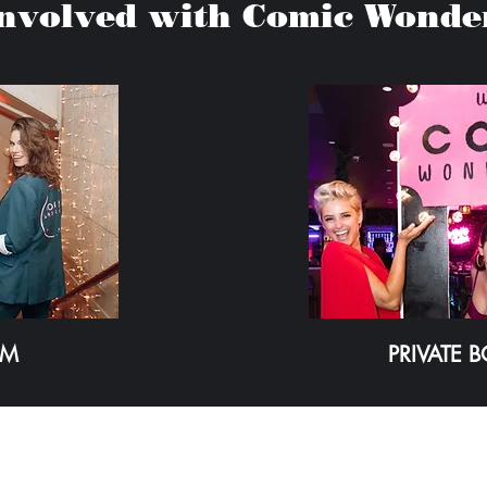
Involved with Comic Wonde
AM
PRIVATE 