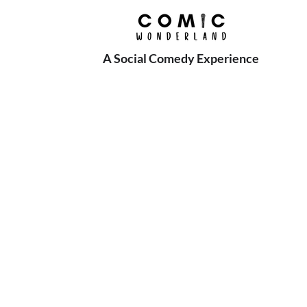
A Social Comedy Experience