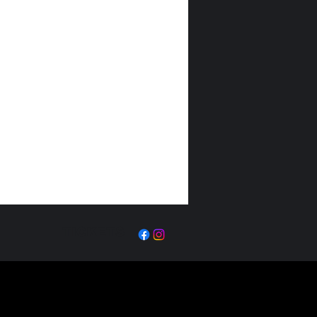
TICKETS