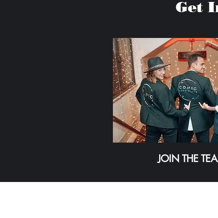
Get 
JOIN THE TE