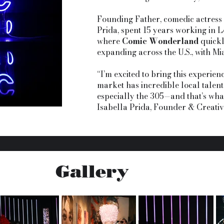
Founding Father, comedic actress
Prida, spent 15 years working in 
where
Comic Wonderland
quickl
expanding across the U.S., with Mia
“I’m excited to bring this experienc
market has incredible local talent
especially the 305—and that’s what
Isabella Prida, Founder & Creati
Gallery