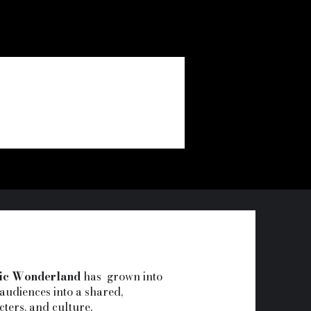
ic Wonderland
has grown into
audiences into a shared,
cters, and culture.